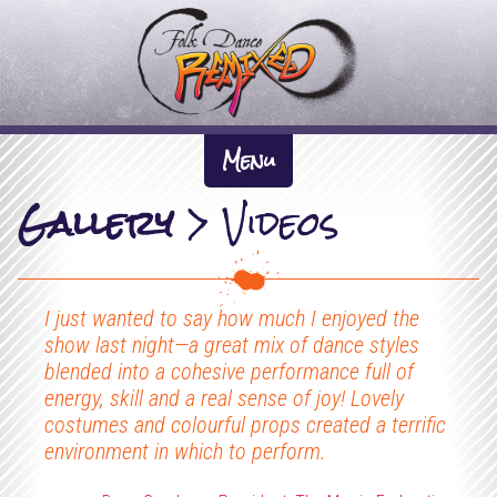
F
o
l
k
About Us +
D
Menu
The Inspiration
a
Gallery
>
Videos
News
n
Artistic Directors
What We Do +
c
Previous Work
Participation
e
Dates
I just wanted to say how much I enjoyed the
The Company
Performance
R
show last night—a great mix of dance styles
Gallery +
blended into a cohesive performance full of
e
Tour Pack & Tech Spec
energy, skill and a real sense of joy! Lovely
Videos
m
Links
costumes and colourful props created a terrific
environment in which to perform.
i
Contact