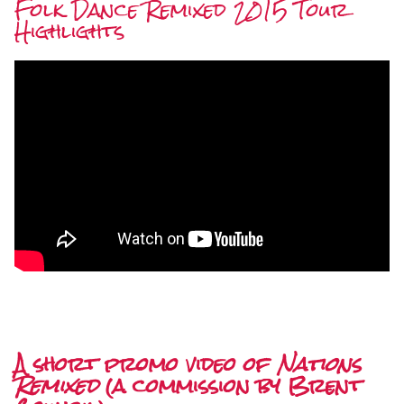
Folk Dance Remixed 2015 Tour
Highlights
A short promo video of
Nations
Remixed
(a commission by Brent