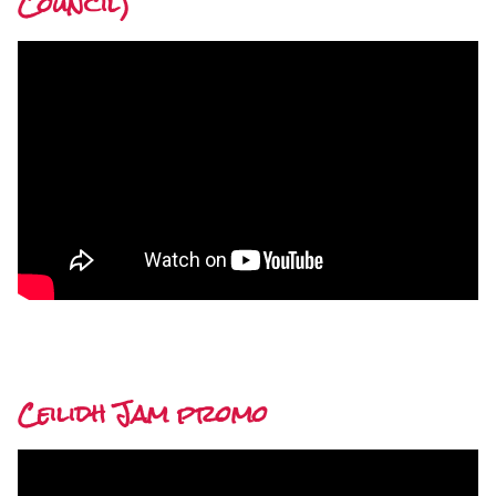
Council)
Ceilidh Jam promo