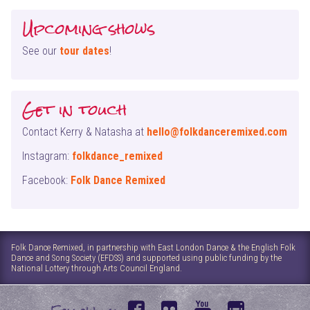
Upcoming shows
See our
tour dates
!
Get in touch
Contact Kerry & Natasha at
hello@folkdanceremixed.com
Instagram:
folkdance_remixed
Facebook:
Folk Dance Remixed
Folk Dance Remixed, in partnership with East London Dance & the English Folk
Dance and Song Society (EFDSS) and supported using public funding by the
National Lottery through Arts Council England.
f
f
y
i