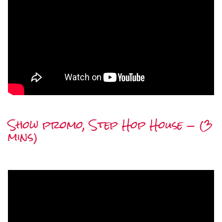
Show promo, Step Hop House — (3
mins)