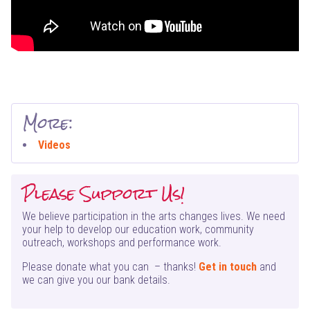
More:
Videos
Please Support Us!
We believe participation in the arts changes lives. We need
your help to develop our education work, community
outreach, workshops and performance work.
Please donate what you can – thanks!
Get in touch
and
we can give you our bank details.