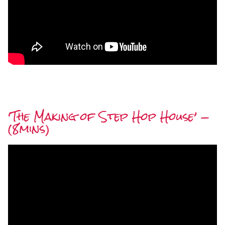
‘The Making of Step Hop House’ —
(8mins)