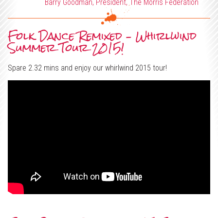
x
Barry Goodman, President, The Morris Federation
Support Us
e
Projects
Folk Dance Remixed – Whirlwind
d
Summer Tour 2015!
Spare 2.32 mins and enjoy our whirlwind 2015 tour!