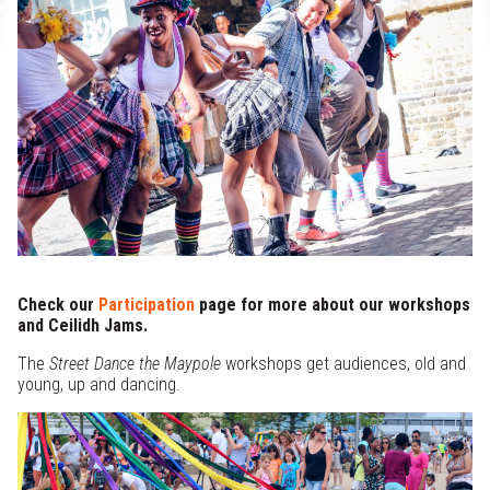
x
Support Us
e
Projects
d
Check our
Participation
page for more about our workshops
and Ceilidh Jams.
The
Street Dance the Maypole
workshops get audiences, old and
young, up and dancing.