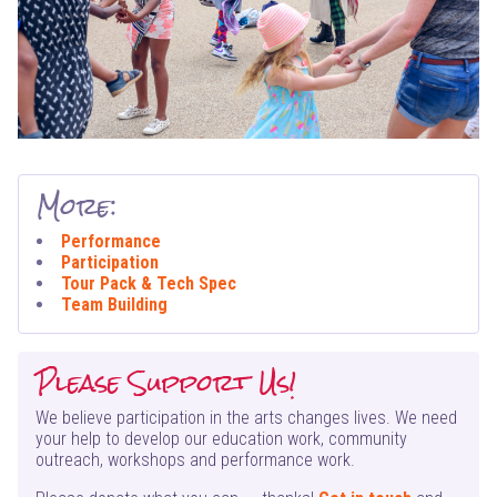
More:
Performance
Participation
Tour Pack & Tech Spec
Team Building
Please Support Us!
We believe participation in the arts changes lives. We need
your help to develop our education work, community
outreach, workshops and performance work.