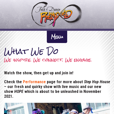
F
o
l
k
About Us +
D
Menu
The Inspiration
a
What We Do
News
n
Artistic Directors
What We Do +
We inspire. We connect. We engage.
c
Previous Work
Participation
e
Dates
Watch the show, then get up and join in!
The Company
Performance
R
Gallery +
Check the
Performance
page for more about
Step Hop House
e
– our fresh and quirky show with live music and our new
Tour Pack & Tech Spec
Videos
show
HOPE
which is about to be unleashed in November
m
Links
2021.
i
Contact