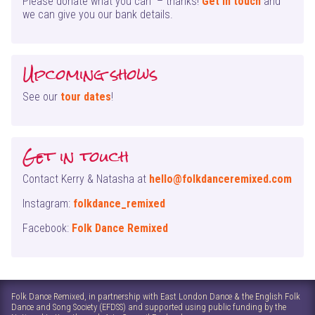
Please donate what you can – thanks!
Get in touch
and
we can give you our bank details.
Upcoming shows
See our
tour dates
!
Get in touch
Contact Kerry & Natasha at
hello@folkdanceremixed.com
Instagram:
folkdance_remixed
Facebook:
Folk Dance Remixed
Folk Dance Remixed, in partnership with East London Dance & the English Folk
Dance and Song Society (EFDSS) and supported using public funding by the