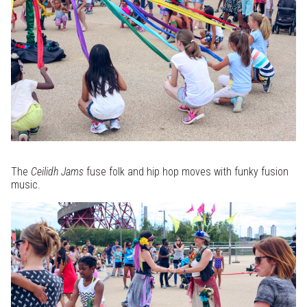
The
Ceilidh Jams
fuse folk and hip hop moves with funky fusion
music.