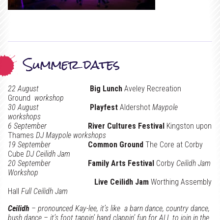
Summer dates
22 August
Big Lunch
Aveley Recreation
Ground
workshop
30 August
Playfest
Aldershot
Maypole
workshops
6 September
River Cultures Festival
Kingston upon
Thames
DJ Maypole workshops
19 September
Common Ground
The Core at Corby
Cube
DJ Ceilidh Jam
20 September
Family Arts Festival
Corby
Ceilidh Jam
Workshop
Live Ceilidh Jam
Worthing Assembly
Hall
Full Ceilidh Jam
Ceilidh
– pronounced Kay-lee, it’s like a barn dance, country dance,
bush dance – it’s foot tappin’ hand clappin’ fun for ALL to join in the