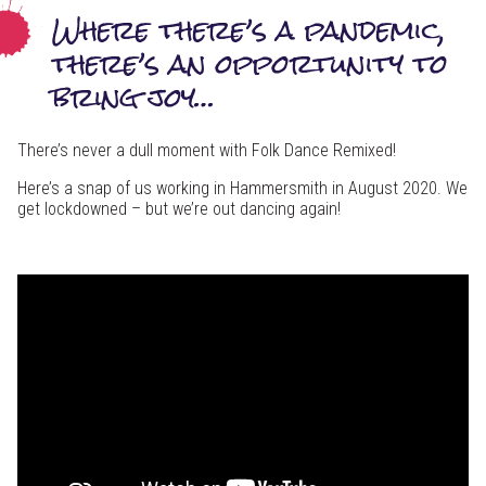
Where there’s a pandemic,
there’s an opportunity to
bring joy…
There’s never a dull moment with Folk Dance Remixed!
Here’s a snap of us working in Hammersmith in August 2020. We
get lockdowned – but we’re out dancing again!