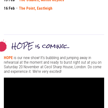
16 Feb
–
The Point, Eastleigh
HOPE is coming…
HOPE
is our new show! It’s bubbling and jumping away in
rehearsal at the moment and ready to burst right out at you on
Saturday 20 November at Cecil Sharp House, London. Do come
and experience it. We’re very excited!