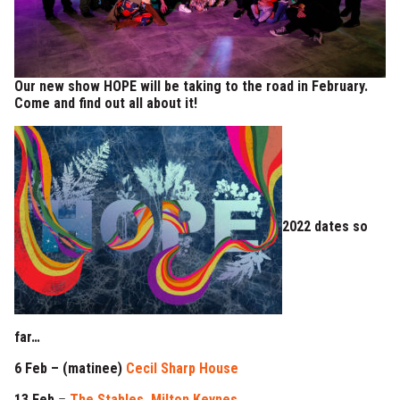
Our new show HOPE will be taking to the road in February.
Come and find out all about it!
2022 dates so
far…
6 Feb – (matinee)
Cecil Sharp House
13 Feb
–
The Stables, Milton Keynes