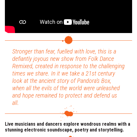
Stronger than fear, fuelled with love, this is a
defiantly joyous new show from Folk Dance
Remixed, created in response to the challenging
times we share. In it we take a 21st century
look at the ancient story of Pandora’s Box,
when all the evils of the world were unleashed
and hope remained to protect and defend us
all.
Live musicians and dancers explore wondrous realms with a
stunning electronic soundscape, poetry and storytelling.