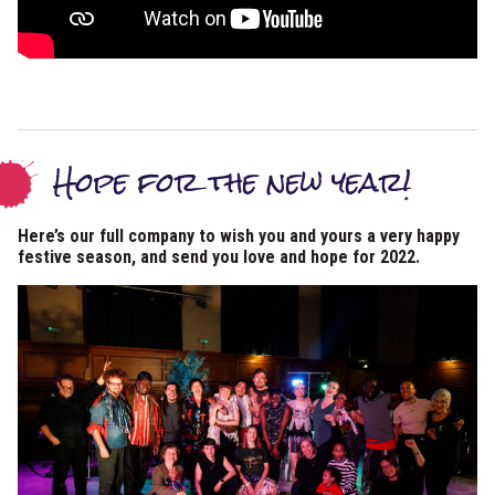
Hope for the new year!
Here’s our full company to wish you and yours a very happy
festive season, and send you love and hope for 2022.