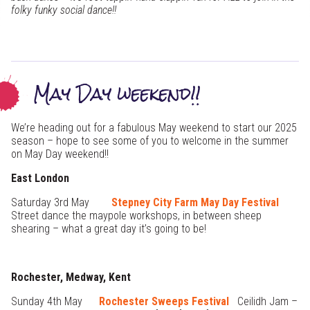
folky funky social dance!!
May Day weekend!!
We’re heading out for a fabulous May weekend to start our 2025
season – hope to see some of you to welcome in the summer
on May Day weekend!!
East London
Saturday 3rd May
Stepney City Farm May Day Festival
Street dance the maypole workshops, in between sheep
shearing – what a great day it’s going to be!
Rochester, Medway, Kent
Sunday 4th May
Rochester Sweeps Festival
Ceilidh Jam –