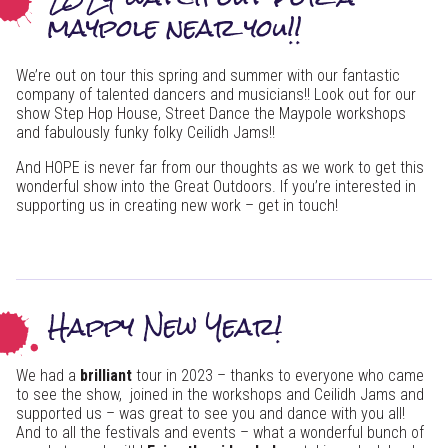
maypole near you!!
We’re out on tour this spring and summer with our fantastic
company of talented dancers and musicians!! Look out for our
show Step Hop House, Street Dance the Maypole workshops
and fabulously funky folky Ceilidh Jams!!
And HOPE is never far from our thoughts as we work to get this
wonderful show into the Great Outdoors. If you’re interested in
supporting us in creating new work – get in touch!
Happy New Year!
We had a
brilliant
tour in 2023 – thanks to everyone who came
to see the show, joined in the workshops and Ceilidh Jams and
supported us – was great to see you and dance with you all!
And to all the festivals and events – what a wonderful bunch of