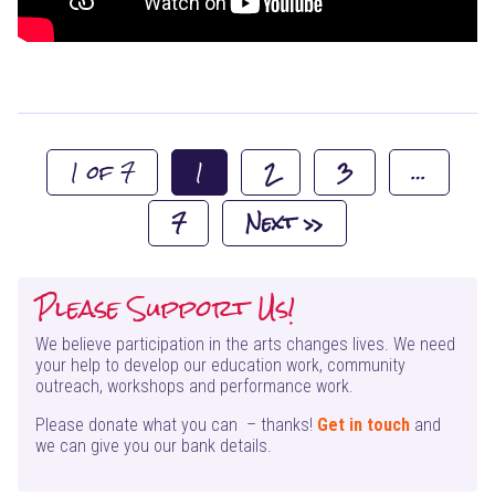
1 of 7
1
2
3
…
7
Next »
Please Support Us!
We believe participation in the arts changes lives. We need
your help to develop our education work, community
outreach, workshops and performance work.
Please donate what you can – thanks!
Get in touch
and
we can give you our bank details.