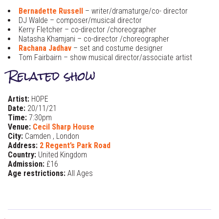
Bernadette Russell
– writer/dramaturge/co- director
DJ Walde – composer/musical director
Kerry Fletcher – co-director /choreographer
Natasha Khamjani – co-director /choreographer
Rachana Jadhav
– set and costume designer
Tom Fairbairn – show musical director/associate artist
Related show
Artist:
HOPE
Date:
20/11/21
Time:
7:30pm
Venue:
Cecil Sharp House
City:
Camden , London
Address:
2 Regent’s Park Road
Country:
United Kingdom
Admission:
£16
Age restrictions:
All Ages