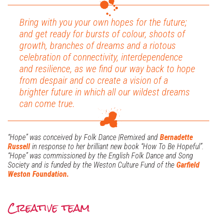
Bring with you your own hopes for the future;
and get ready for bursts of colour, shoots of
growth, branches of dreams and a riotous
celebration of connectivity, interdependence
and resilience, as we find our way back to hope
from despair and co create a vision of a
brighter future in which all our wildest dreams
can come true.
“Hope” was conceived by Folk Dance |Remixed and
Bernadette
Russell
in response to her brilliant new book “How To Be Hopeful”.
“Hope” was commissioned by the English Folk Dance and Song
Society and is funded by the Weston Culture Fund of the
Garfield
Weston Foundation.
Creative team