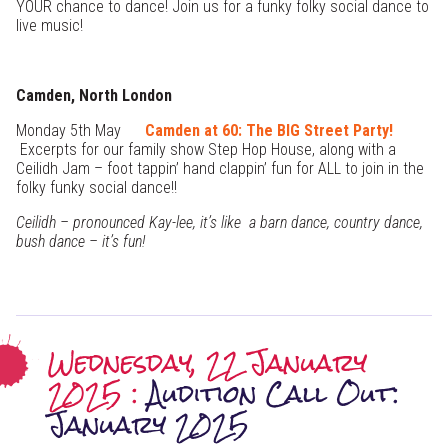
YOUR chance to dance! Join us for a funky folky social dance to
live music!
Camden, North London
Monday 5th May
Camden at 60: The BIG Street Party!
Excerpts for our family show Step Hop House, along with a
Ceilidh Jam – foot tappin’ hand clappin’ fun for ALL to join in the
folky funky social dance!!
Ceilidh – pronounced Kay-lee, it’s like a barn dance, country dance,
bush dance – it’s fun!
Wednesday, 22 January
2025 :
Audition Call Out:
January 2025