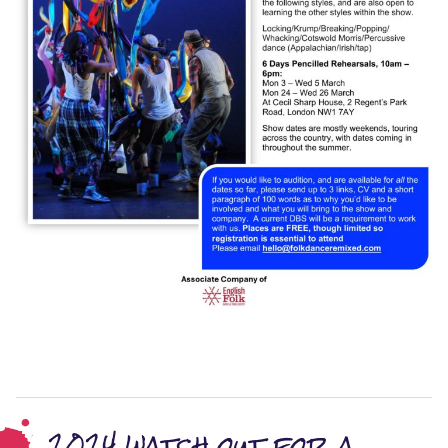
2024 watch out for a