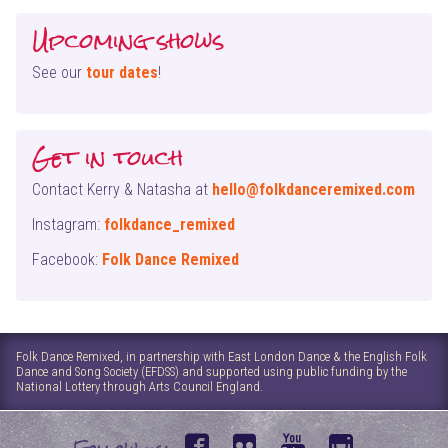
Upcoming shows
See our
tour dates
!
Get in touch
Contact Kerry & Natasha at
hello@folkdanceremixed.com
Instagram:
folkdance_remixed
Facebook:
Folk Dance Remixed
Folk Dance Remixed, in partnership with East London Dance & the English Folk
Dance and Song Society (EFDSS) and supported using public funding by the
National Lottery through Arts Council England.
f
f
y
i