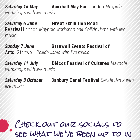
x
Support Us
Saturday 16 May
Vauxhall May Fair
London
Maypole
e
workshops with live music
Projects
d
Saturday 6 June
Great Exhibition Road
Festival
London
Maypole workshop and Ceilidh Jams with live
music
Sunday 7 June
Stanwell Events Festival of
Arts
Stanwell
Ceilidh Jams with live music
Saturday 11 July
Didcot Festival of Cultures
Maypole
workshops with live music
Saturday 3 October
Banbury Canal Festival
Ceilidh Jams with
live music
Check out our socials to
see what we’ve been up to in