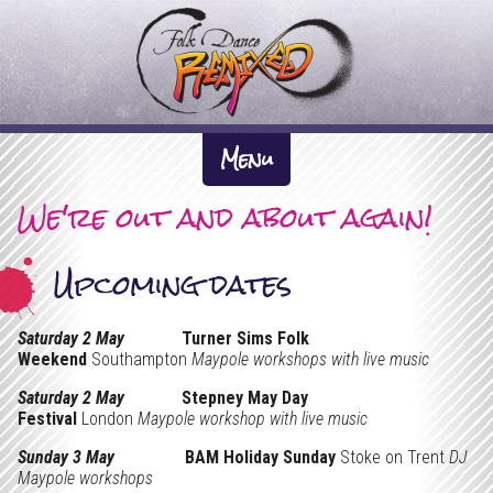
F
o
l
k
About Us +
D
Menu
The Inspiration
a
We're out and about again!
News
n
Artistic Directors
What We Do +
c
Upcoming dates
Previous Work
Participation
e
Dates
The Company
Performance
R
Saturday 2 May
Turner Sims Folk
Gallery +
Weekend
Southampton
Maypole workshops with live music
e
Tour Pack & Tech Spec
Videos
Saturday 2 May
Stepney May Day
m
Links
Festival
London
Maypole workshop with live music
i
Sunday 3 May
BAM Holiday Sunday
Stoke on Trent
DJ
Contact
Maypole workshops