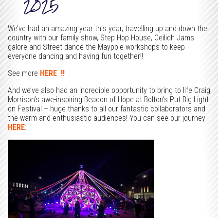
2025
We’ve had an amazing year this year, travelling up and down the
country with our family show, Step Hop House, Ceilidh Jams
galore and Street dance the Maypole workshops to keep
everyone dancing and having fun together!!
See more
HERE !!
And we’ve also had an incredible opportunity to bring to life Craig
Morrison’s awe-inspiring Beacon of Hope at Bolton’s Put Big Light
on Festival – huge thanks to all our fantastic collaborators and
the warm and enthusiastic audiences! You can see our journey
HERE
: