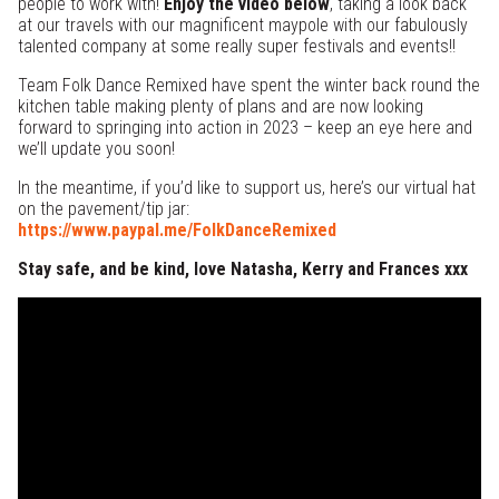
people to work with!
Enjoy the video below
, taking a look back
at our travels with our magnificent maypole with our fabulously
talented company at some really super festivals and events!!
Team Folk Dance Remixed have spent the winter back round the
kitchen table making plenty of plans and are now looking
forward to springing into action in 2023 – keep an eye here and
we’ll update you soon!
In the meantime, if you’d like to support us, here’s our virtual hat
on the pavement/tip jar:
https://www.paypal.me/FolkDanceRemixed
Stay safe, and be kind, love Natasha, Kerry and Frances xxx